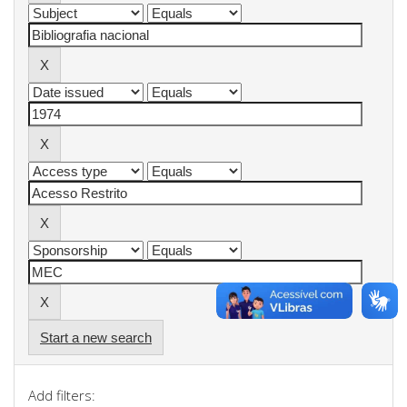
Start a new search
Add filters: