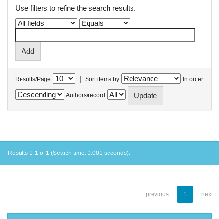
Use filters to refine the search results.
|
Results/Page
Sort items by
In order
Authors/record
Results 1-1 of 1 (Search time: 0.001 seconds).
previous
1
next