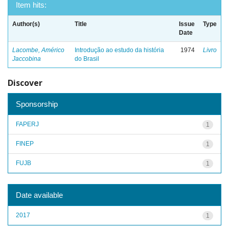
Item hits:
Author(s)
Title
Issue
Type
Date
Lacombe, Américo
Introdução ao estudo da história
1974
Livro
Jaccobina
do Brasil
Discover
Sponsorship
FAPERJ
1
FINEP
1
FUJB
1
Date available
2017
1