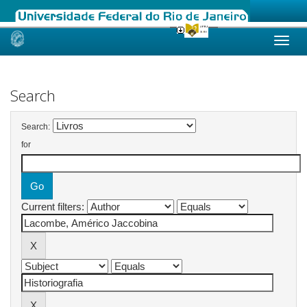
Skip
navigation
Search
Search:
for
Current filters: