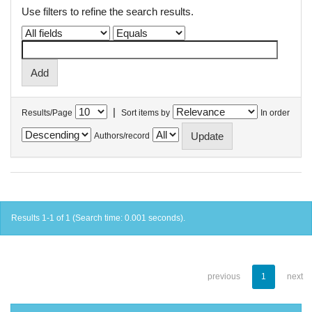
Use filters to refine the search results.
|
Results/Page
Sort items by
In order
Authors/record
Results 1-1 of 1 (Search time: 0.001 seconds).
previous
1
next