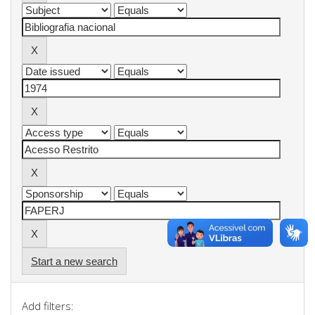
Start a new search
Add filters: