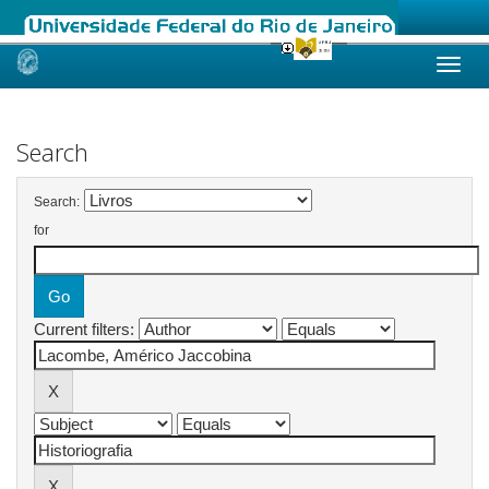
Skip
navigation
Search
Search:
for
Current filters: