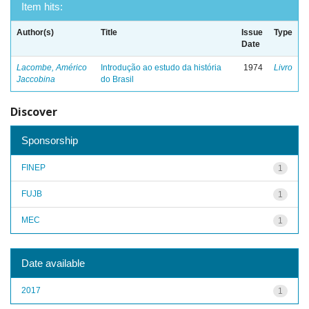
Item hits:
Author(s)
Title
Issue
Type
Date
Lacombe, Américo
Introdução ao estudo da história
1974
Livro
Jaccobina
do Brasil
Discover
Sponsorship
FINEP
1
FUJB
1
MEC
1
Date available
2017
1