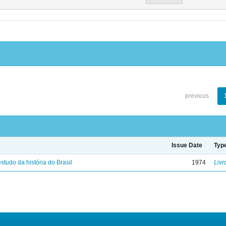
previous
Issue Date
Typ
studo da história do Brasil
1974
Livr