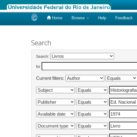
Home
Browse
Help
Feedback
Skip
navigation
Search
Search:
for
Current filters: