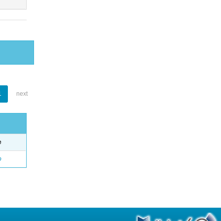
1
next
e
o