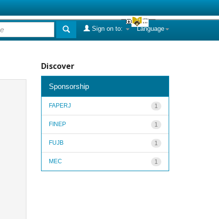
Sign on to:
Language
Discover
Sponsorship
FAPERJ
1
FINEP
1
FUJB
1
MEC
1