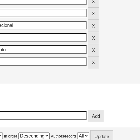
In order
Authors/record