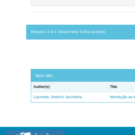
Results 1-1 of 1 (Search time: 0.001 seconds).
Item hits:
Author(s)
Title
Lacombe, Américo Jaccobina
Introdução ao e