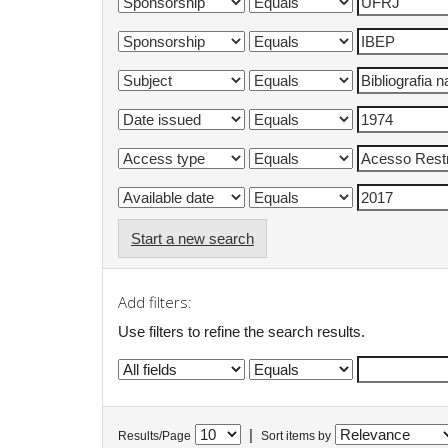
Start a new search
Add filters:
Use filters to refine the search results.
|
Results/Page
Sort items by