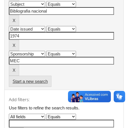
Start a new search
Add filters:
Use filters to refine the search results.