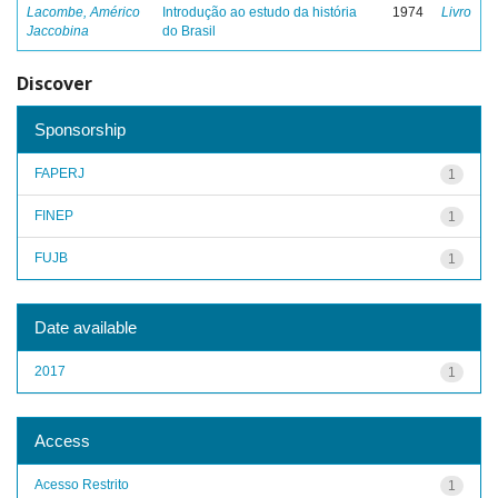
Lacombe, Américo
Introdução ao estudo da história
1974
Livro
Jaccobina
do Brasil
Discover
Sponsorship
FAPERJ
1
FINEP
1
FUJB
1
Date available
2017
1
Access
Acesso Restrito
1