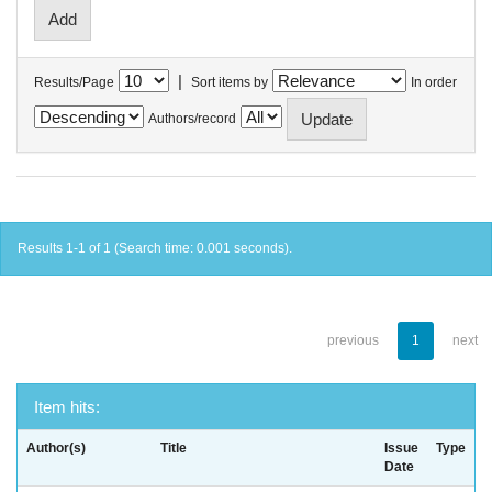
|
Results/Page
Sort items by
In order
Authors/record
Results 1-1 of 1 (Search time: 0.001 seconds).
previous
1
next
Item hits:
Author(s)
Title
Issue
Type
Date