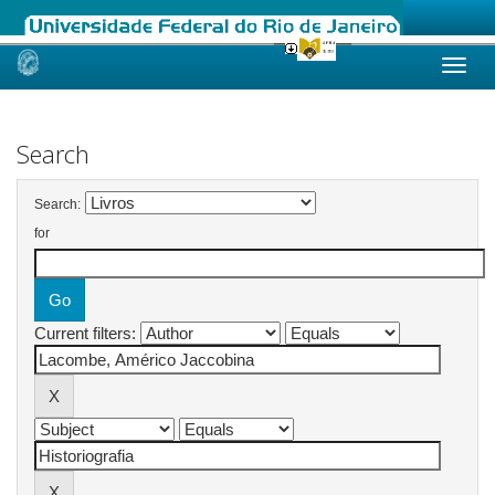
Skip
navigation
Search
Search:
for
Current filters: