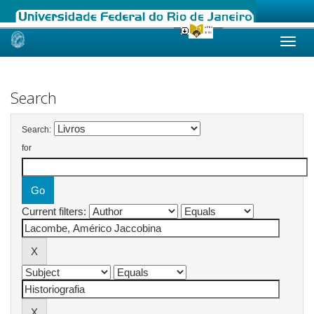
Skip
navigation
Search
Search:
for
Current filters: