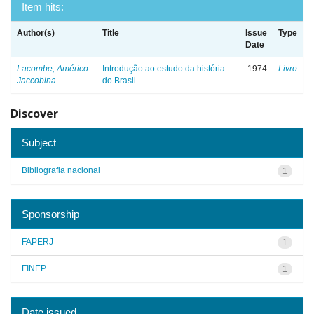
Item hits:
Author(s)
Title
Issue
Type
Date
Lacombe, Américo
Introdução ao estudo da história
1974
Livro
Jaccobina
do Brasil
Discover
Subject
Bibliografia nacional
1
Sponsorship
FAPERJ
1
FINEP
1
Date issued