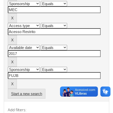
Start a new search
Add filters: