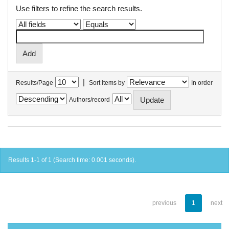
Use filters to refine the search results.
|
Results/Page
Sort items by
In order
Authors/record
Results 1-1 of 1 (Search time: 0.001 seconds).
previous
1
next