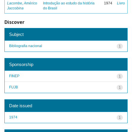
Lacombe, Américo
Introdução ao estudo da história
1974
Livro
Jaccobina
do Brasil
Discover
Subject
Bibliografia nacional
1
Sponsorship
FINEP
1
FUJB
1
Date issued
1974
1