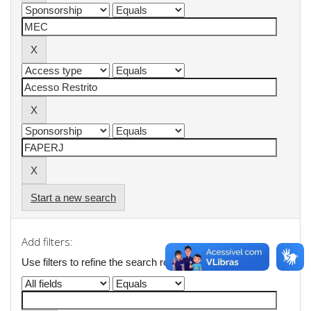
Start a new search
Add filters:
Use filters to refine the search results.