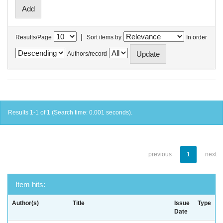
|
Results/Page
Sort items by
In order
Authors/record
Results 1-1 of 1 (Search time: 0.001 seconds).
previous
1
next
Item hits:
Author(s)
Title
Issue
Type
Date