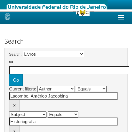
Skip
navigation
Search
Search:
for
Current filters: