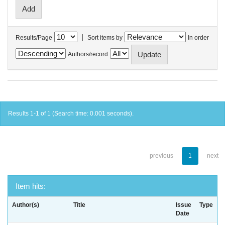
|
Results/Page
Sort items by
In order
Authors/record
Results 1-1 of 1 (Search time: 0.001 seconds).
previous
1
next
Item hits:
Author(s)
Title
Issue
Type
Date