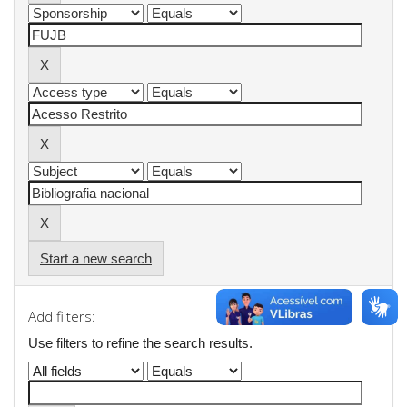
Start a new search
Add filters:
Use filters to refine the search results.