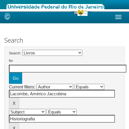
Skip
navigation
Search
Search:
for
Current filters: