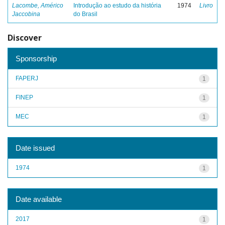
Lacombe, Américo
Introdução ao estudo da história
1974
Livro
Jaccobina
do Brasil
Discover
Sponsorship
FAPERJ
1
FINEP
1
MEC
1
Date issued
1974
1
Date available
2017
1