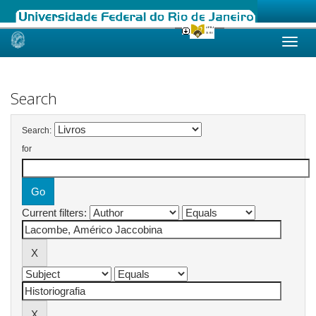
Skip
navigation
Search
Search:
for
Current filters: