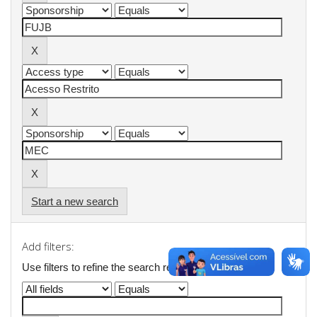
Start a new search
Add filters:
Use filters to refine the search results.