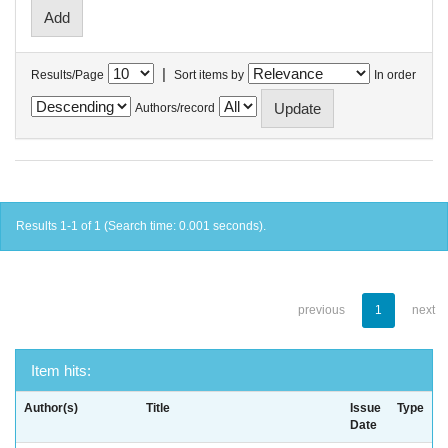
|
Results/Page
Sort items by
In order
Authors/record
Results 1-1 of 1 (Search time: 0.001 seconds).
previous
1
next
Item hits:
Author(s)
Title
Issue
Type
Date