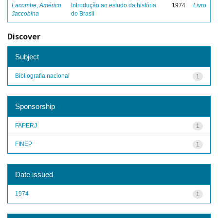
Lacombe, Américo
Introdução ao estudo da história
1974
Livro
Jaccobina
do Brasil
Discover
Subject
Bibliografia nacional
1
Sponsorship
FAPERJ
1
FINEP
1
Date issued
1974
1