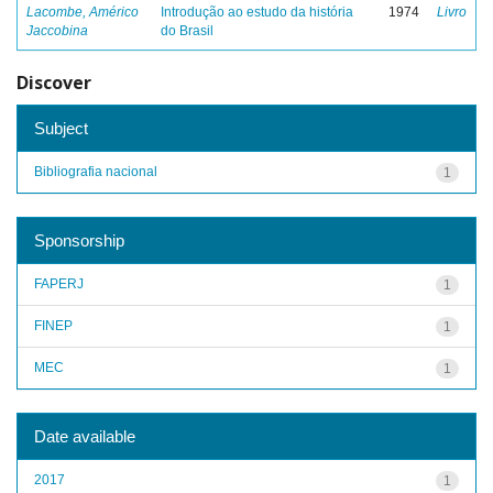
Lacombe, Américo
Introdução ao estudo da história
1974
Livro
Jaccobina
do Brasil
Discover
Subject
Bibliografia nacional
1
Sponsorship
FAPERJ
1
FINEP
1
MEC
1
Date available
2017
1