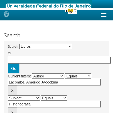
Skip
navigation
Search
Search:
for
Current filters: