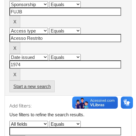
Start a new search
Add filters:
Use filters to refine the search results.