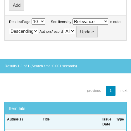
|
Results/Page
Sort items by
In order
Authors/record
Results 1-1 of 1 (Search time: 0.001 seconds).
previous
1
next
Item hits:
Author(s)
Title
Issue
Type
Date