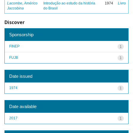
Lacombe, Américo
Introdução ao estudo da história
1974
Livro
Jaccobina
do Brasil
Discover
Sponsorship
FINEP
1
FUJB
1
Date issued
1974
1
Date available
2017
1