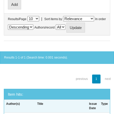
|
Results/Page
Sort items by
In order
Authors/record
Results 1-1 of 1 (Search time: 0.001 seconds).
previous
1
next
Item hits:
Author(s)
Title
Issue
Type
Date