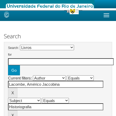
Skip
navigation
Search
Search:
for
Current filters: