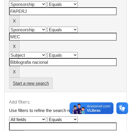
Start a new search
Add filters:
Use filters to refine the search results.