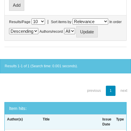
|
Results/Page
Sort items by
In order
Authors/record
Results 1-1 of 1 (Search time: 0.001 seconds).
previous
1
next
Item hits:
Author(s)
Title
Issue
Type
Date