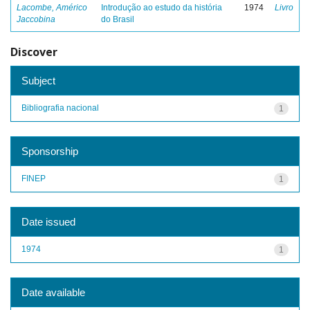
Lacombe, Américo
Introdução ao estudo da história
1974
Livro
Jaccobina
do Brasil
Discover
Subject
Bibliografia nacional
1
Sponsorship
FINEP
1
Date issued
1974
1
Date available