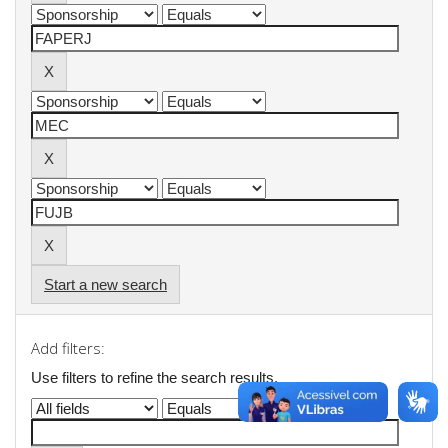
Start a new search
Add filters:
Use filters to refine the search results.