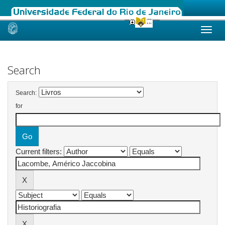
Skip
navigation
Search
Search:
for
Current filters: