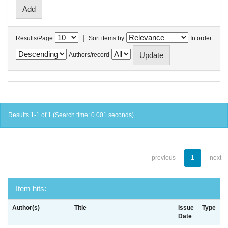
|
Results/Page
Sort items by
In order
Authors/record
Results 1-1 of 1 (Search time: 0.001 seconds).
previous
1
next
Item hits:
Author(s)
Title
Issue
Type
Date