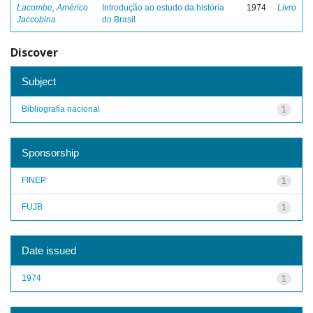
Lacombe, Américo
Introdução ao estudo da história
1974
Livro
Jaccobina
do Brasil
Discover
Subject
Bibliografia nacional
1
Sponsorship
FINEP
1
FUJB
1
Date issued
1974
1