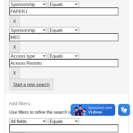
Start a new search
Add filters:
Use filters to refine the search results.