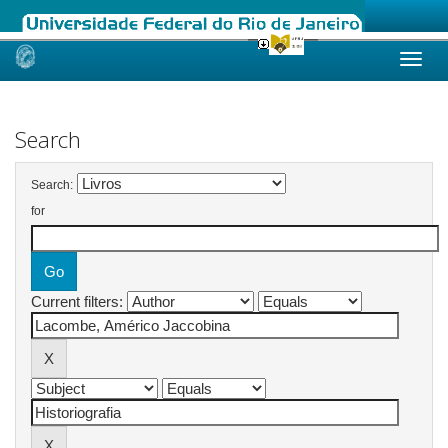
Skip
navigation
Search
Search:
for
Current filters: