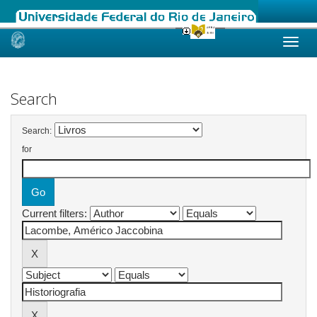
Skip
navigation
Search
Search:
for
Current filters: