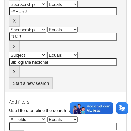
Start a new search
Add filters:
Use filters to refine the search results.