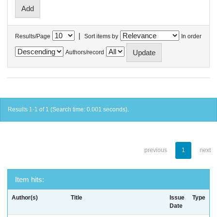
|
Results/Page
Sort items by
In order
Authors/record
Results 1-1 of 1 (Search time: 0.001 seconds).
previous
1
next
Item hits:
Author(s)
Title
Issue
Type
Date