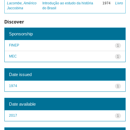
Lacombe, Américo
Introdução ao estudo da história
1974
Livro
Jaccobina
do Brasil
Discover
Sponsorship
FINEP
1
MEC
1
Date issued
1974
1
Date available
2017
1