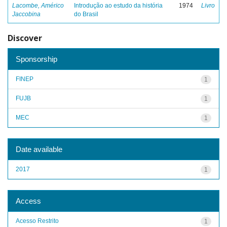
Lacombe, Américo
Introdução ao estudo da história
1974
Livro
Jaccobina
do Brasil
Discover
Sponsorship
FINEP
1
FUJB
1
MEC
1
Date available
2017
1
Access
Acesso Restrito
1