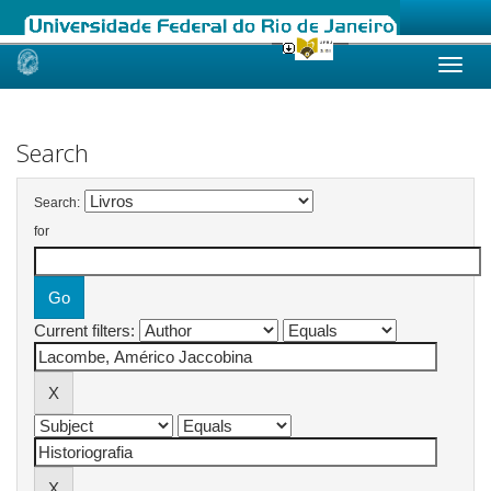
Skip
navigation
Search
Search:
for
Current filters: