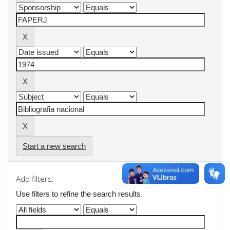
Start a new search
Add filters:
Use filters to refine the search results.