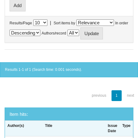
|
Results/Page
Sort items by
In order
Authors/record
Results 1-1 of 1 (Search time: 0.001 seconds).
previous
1
next
Item hits:
Author(s)
Title
Issue
Type
Date