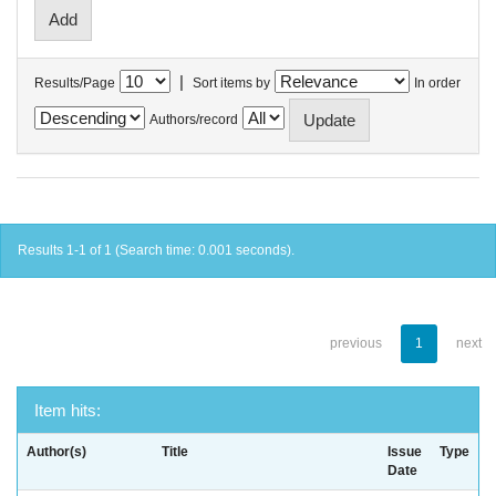
|
Results/Page
Sort items by
In order
Authors/record
Results 1-1 of 1 (Search time: 0.001 seconds).
previous
1
next
Item hits:
Author(s)
Title
Issue
Type
Date