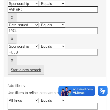
Start a new search
Add filters:
Use filters to refine the search results.