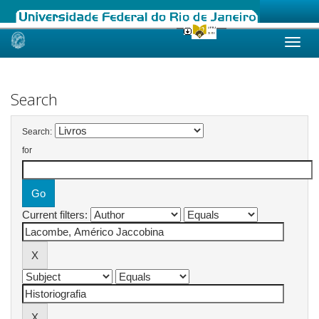
Skip
navigation
Search
Search:
for
Current filters: