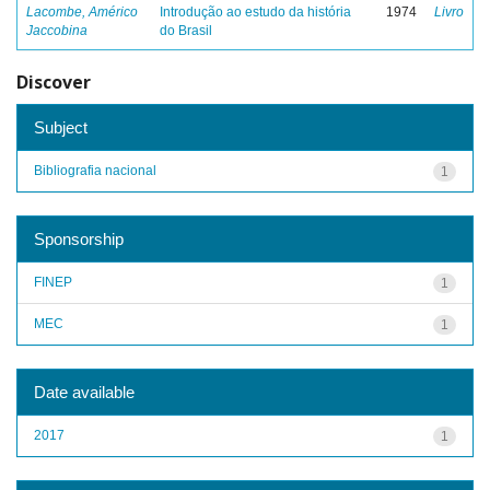
Lacombe, Américo
Introdução ao estudo da história
1974
Livro
Jaccobina
do Brasil
Discover
Subject
Bibliografia nacional
1
Sponsorship
FINEP
1
MEC
1
Date available
2017
1