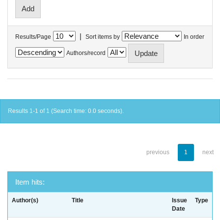
|
Results/Page
Sort items by
In order
Authors/record
Results 1-1 of 1 (Search time: 0.0 seconds).
previous
1
next
Item hits:
Author(s)
Title
Issue
Type
Date