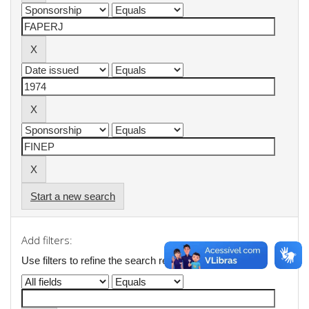
Start a new search
Add filters:
Use filters to refine the search results.