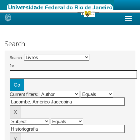
Skip
navigation
Search
Search:
for
Current filters: