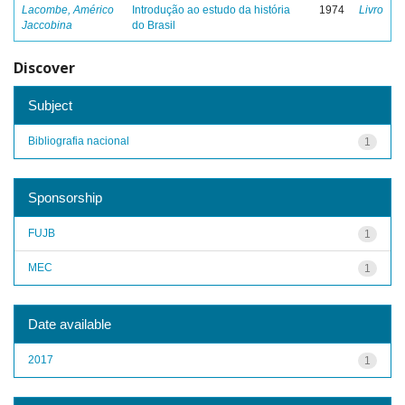
Lacombe, Américo
Introdução ao estudo da história
1974
Livro
Jaccobina
do Brasil
Discover
Subject
Bibliografia nacional
1
Sponsorship
FUJB
1
MEC
1
Date available
2017
1