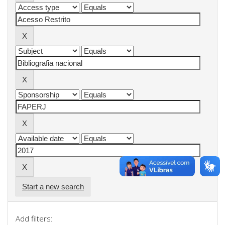
Start a new search
Add filters: