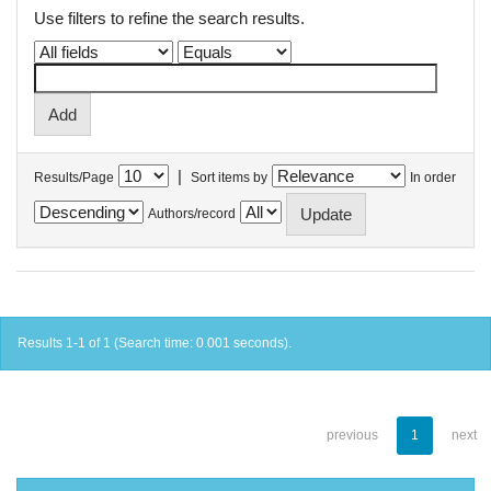
Use filters to refine the search results.
|
Results/Page
Sort items by
In order
Authors/record
Results 1-1 of 1 (Search time: 0.001 seconds).
previous
1
next