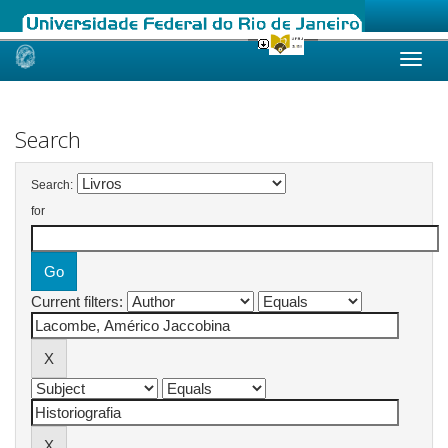
Skip
navigation
Search
Search:
for
Current filters: