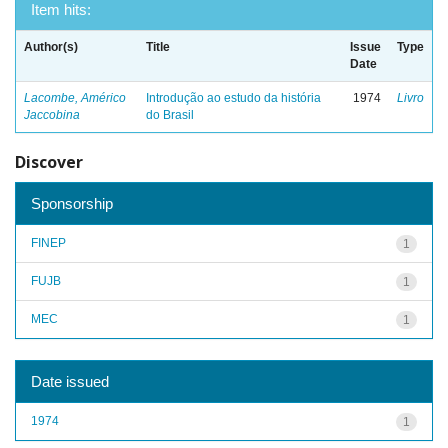
Item hits:
Author(s)
Title
Issue
Type
Date
Lacombe, Américo
Introdução ao estudo da história
1974
Livro
Jaccobina
do Brasil
Discover
Sponsorship
FINEP
1
FUJB
1
MEC
1
Date issued
1974
1