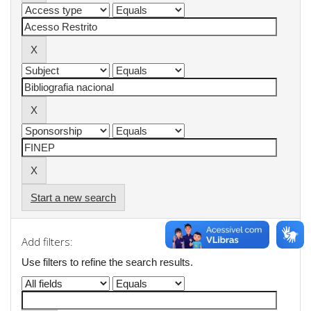
Start a new search
Add filters:
Use filters to refine the search results.