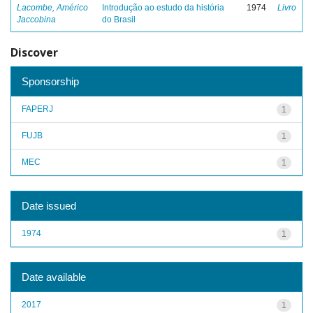
Lacombe, Américo
Introdução ao estudo da história
1974
Livro
Jaccobina
do Brasil
Discover
Sponsorship
FAPERJ
1
FUJB
1
MEC
1
Date issued
1974
1
Date available
2017
1