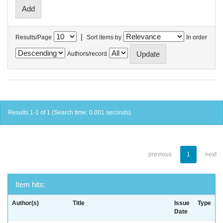
|
Results/Page
Sort items by
In order
Authors/record
Results 1-1 of 1 (Search time: 0.001 seconds).
previous
1
next
Item hits:
Author(s)
Title
Issue
Type
Date