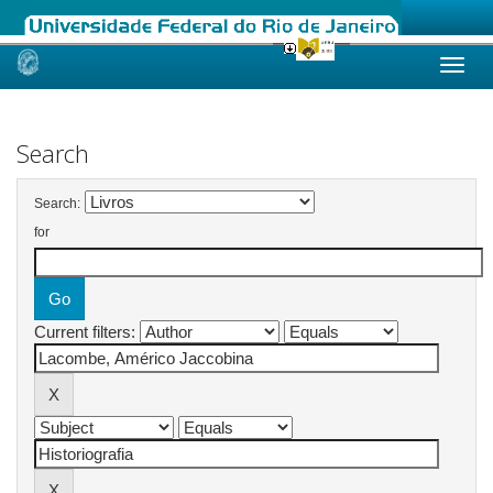
Skip
navigation
Search
Search:
for
Current filters: