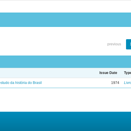
previous
Issue Date
Typ
studo da história do Brasil
1974
Livr