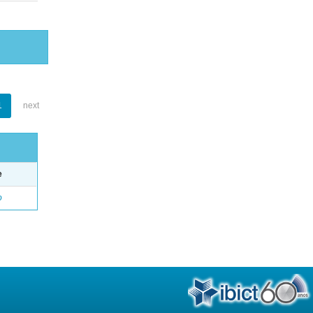
1
next
e
o