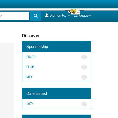
Sign on to:
Language
Discover
Sponsorship
FINEP
1
FUJB
1
MEC
1
Date issued
1974
1