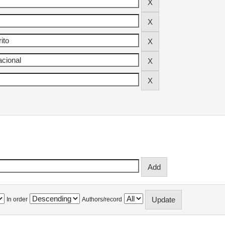
In order
Authors/record