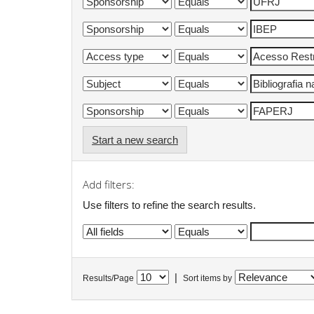
Start a new search
Add filters:
Use filters to refine the search results.
|
Results/Page
Sort items by