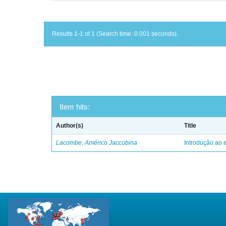
Results 1-1 of 1 (Search time: 0.001 seconds).
Item hits:
Author(s)
Title
Lacombe, Américo Jaccobina
Introdução ao e