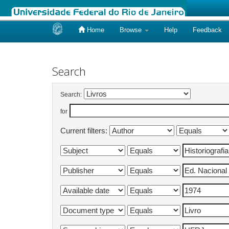
Home
Browse
Help
Feedback
Skip
navigation
Search
Search:
for
Current filters: