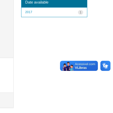
Date available
2017
1