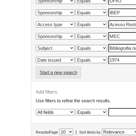
Start a new search
Add filters:
Use filters to refine the search results.
|
Results/Page
Sort items by