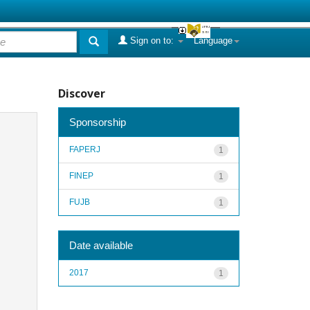
Sign on to:
Language
Discover
Sponsorship
FAPERJ
1
FINEP
1
FUJB
1
Date available
2017
1