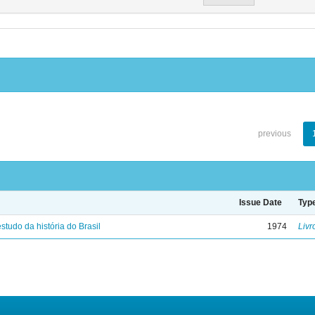
previous
Issue Date
Typ
studo da história do Brasil
1974
Livr