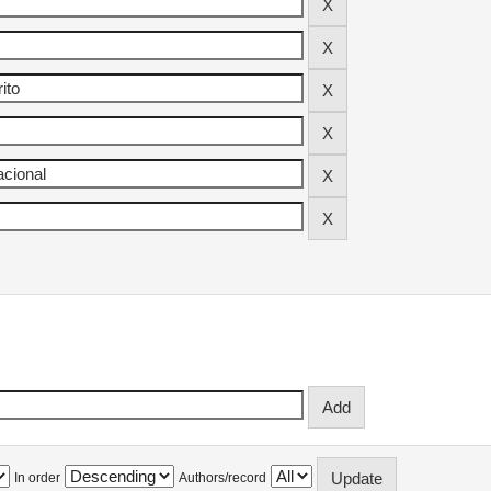
In order
Authors/record