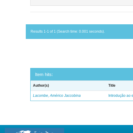
Results 1-1 of 1 (Search time: 0.001 seconds).
Item hits:
Author(s)
Title
Lacombe, Américo Jaccobina
Introdução ao e