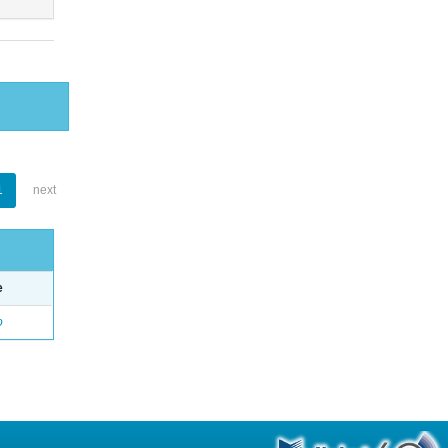
1
next
e
o