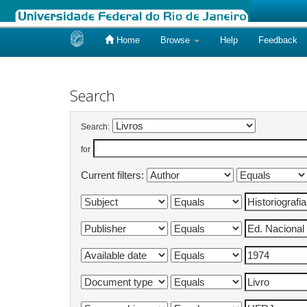
Home
Browse
Help
Feedback
Skip
navigation
Search
Search:
for
Current filters: