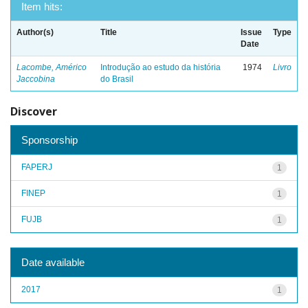
Item hits:
Author(s)
Title
Issue
Type
Date
Lacombe, Américo
Introdução ao estudo da história
1974
Livro
Jaccobina
do Brasil
Discover
Sponsorship
FAPERJ
1
FINEP
1
FUJB
1
Date available
2017
1