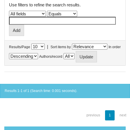
Use filters to refine the search results.
|
Results/Page
Sort items by
In order
Authors/record
Results 1-1 of 1 (Search time: 0.001 seconds).
previous
1
next