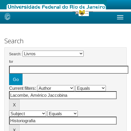
Skip
navigation
Search
Search:
for
Current filters: