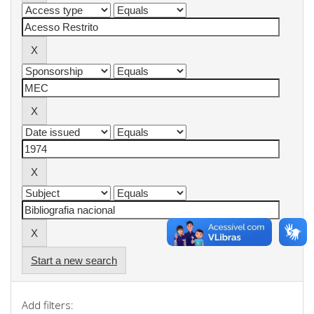
Start a new search
Add filters: