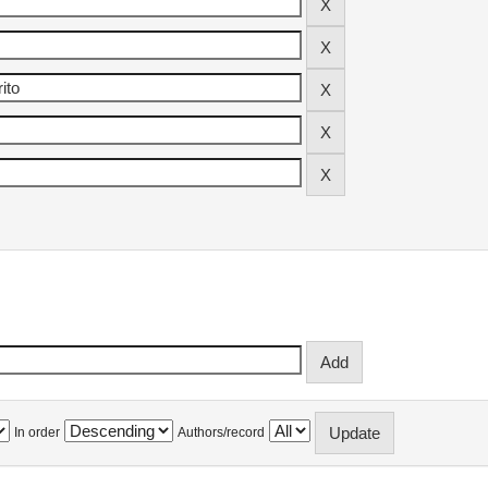
In order
Authors/record