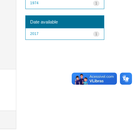
1974
1
Date available
2017
1