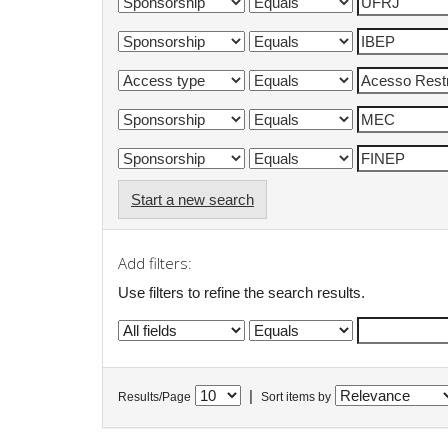
Start a new search
Add filters:
Use filters to refine the search results.
|
Results/Page
Sort items by