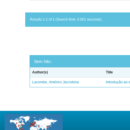
Results 1-1 of 1 (Search time: 0.001 seconds).
Item hits:
Author(s)
Title
Lacombe, Américo Jaccobina
Introdução ao e