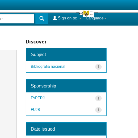
Sign on to:
Language
Discover
Subject
Bibliografia nacional
1
Sponsorship
FAPERJ
1
FUJB
1
Date issued