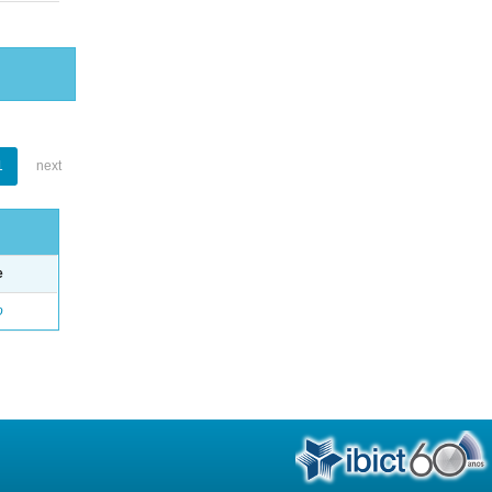
1
next
e
o