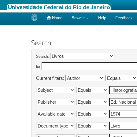
Home
Browse
Help
Feedback
Skip
navigation
Search
Search:
for
Current filters: