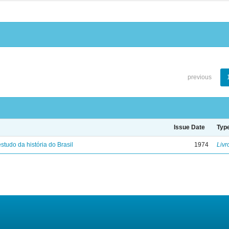
previous
Issue Date
Typ
studo da história do Brasil
1974
Livr