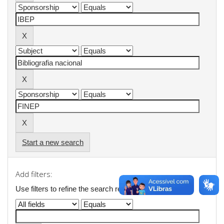
Start a new search
Add filters:
Use filters to refine the search results.