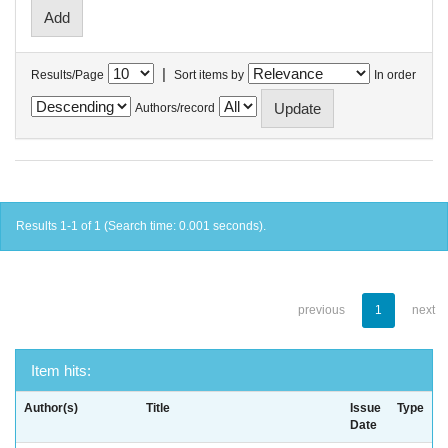
|
Results/Page
Sort items by
In order
Authors/record
Results 1-1 of 1 (Search time: 0.001 seconds).
previous
1
next
Item hits:
Author(s)
Title
Issue
Type
Date