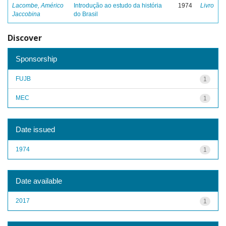
Lacombe, Américo
Introdução ao estudo da história
1974
Livro
Jaccobina
do Brasil
Discover
Sponsorship
FUJB
1
MEC
1
Date issued
1974
1
Date available
2017
1