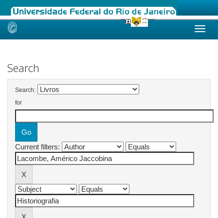
Skip
navigation
Search
Search:
for
Current filters: