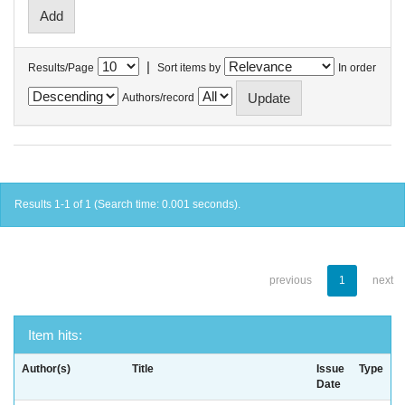
|
Results/Page
Sort items by
In order
Authors/record
Results 1-1 of 1 (Search time: 0.001 seconds).
previous
1
next
Item hits:
Author(s)
Title
Issue
Type
Date