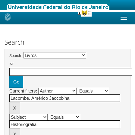
Skip
navigation
Search
Search:
for
Current filters: