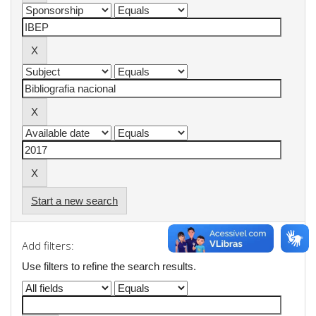
Start a new search
Add filters:
Use filters to refine the search results.