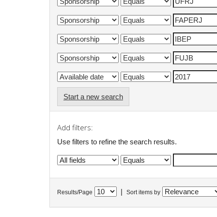
Start a new search
Add filters:
Use filters to refine the search results.
|
Results/Page
Sort items by