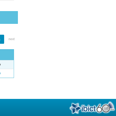
1
next
e
o