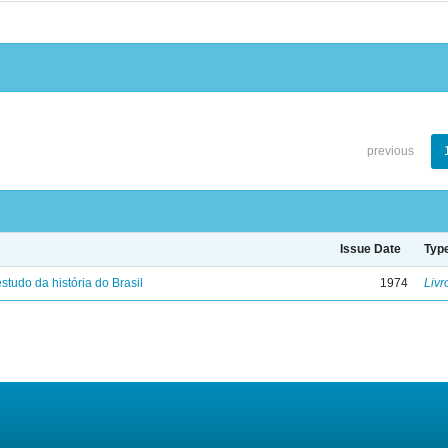
previous
Issue Date
Typ
studo da história do Brasil
1974
Livr