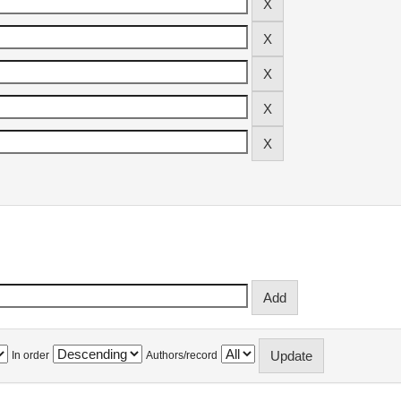
In order
Authors/record