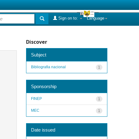
Sign on to:
Language
Discover
Subject
Bibliografia nacional
1
Sponsorship
FINEP
1
MEC
1
Date issued