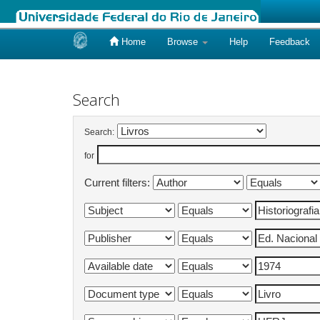
Home
Browse
Help
Feedback
Skip
navigation
Search
Search:
for
Current filters: