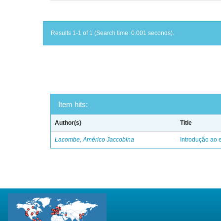
Results 1-1 of 1 (Search time: 0.001 seconds).
Item hits:
Author(s)
Title
Lacombe, Américo Jaccobina
Introdução ao e