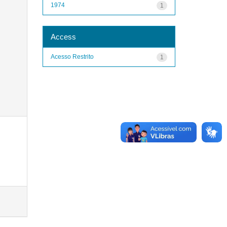
1974
1
Access
Acesso Restrito
1