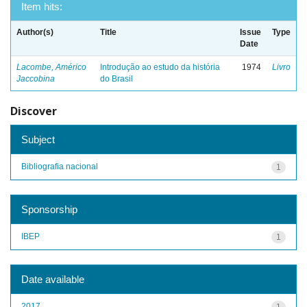
Item hits:
Author(s)
Title
Issue
Type
Date
Lacombe, Américo
Introdução ao estudo da história
1974
Livro
Jaccobina
do Brasil
Discover
Subject
Bibliografia nacional
1
Sponsorship
IBEP
1
Date available
2017
1