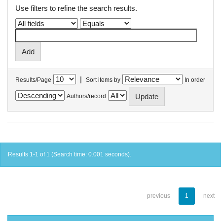
Use filters to refine the search results.
|
Results/Page
Sort items by
In order
Authors/record
Results 1-1 of 1 (Search time: 0.001 seconds).
previous
1
next