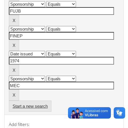
Start a new search
Add filters: