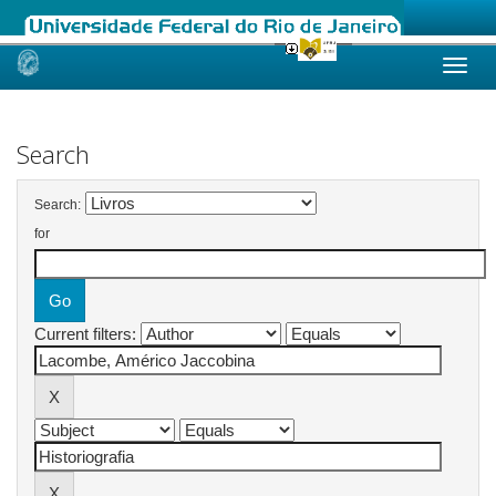
Skip
navigation
Search
Search:
for
Current filters: