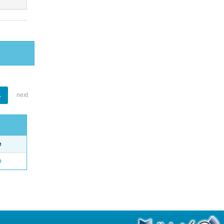
1
next
e
o