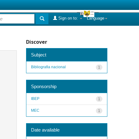
Sign on to:
Language
Discover
Subject
Bibliografia nacional
1
Sponsorship
IBEP
1
MEC
1
Date available