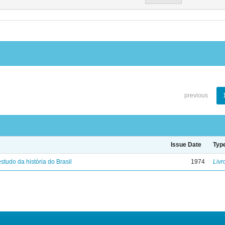
previous
Issue Date
Typ
studo da história do Brasil
1974
Livr