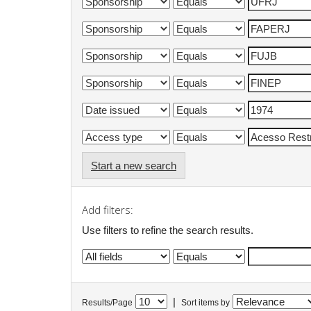
Start a new search
Add filters:
Use filters to refine the search results.
|
Results/Page
Sort items by