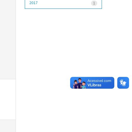
2017
1