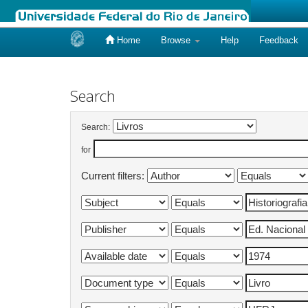
Home
Browse
Help
Feedback
Skip
navigation
Search
Search:
for
Current filters: