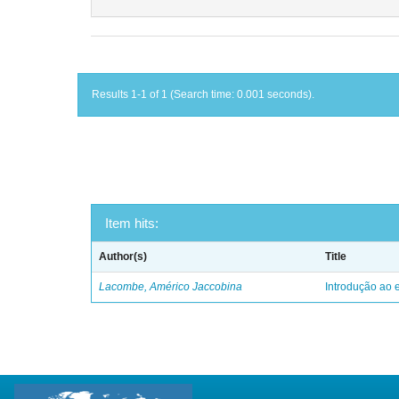
Results 1-1 of 1 (Search time: 0.001 seconds).
Item hits:
Author(s)
Title
Lacombe, Américo Jaccobina
Introdução ao e