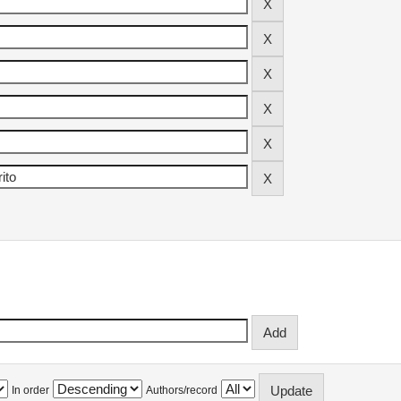
In order
Authors/record