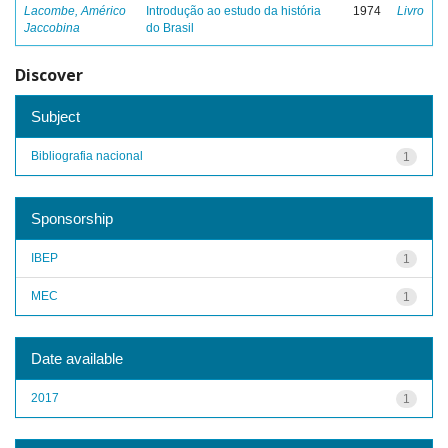
Lacombe, Américo
Introdução ao estudo da história
1974
Livro
Jaccobina
do Brasil
Discover
Subject
Bibliografia nacional
1
Sponsorship
IBEP
1
MEC
1
Date available
2017
1