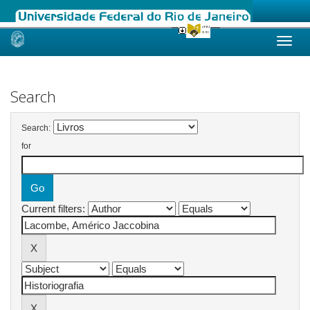
Skip
navigation
Search
Search:
for
Current filters: