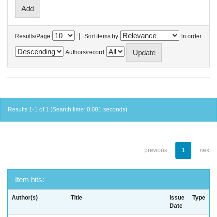
|
Results/Page
Sort items by
In order
Authors/record
Results 1-1 of 1 (Search time: 0.001 seconds).
previous
1
next
Item hits:
Author(s)
Title
Issue
Type
Date