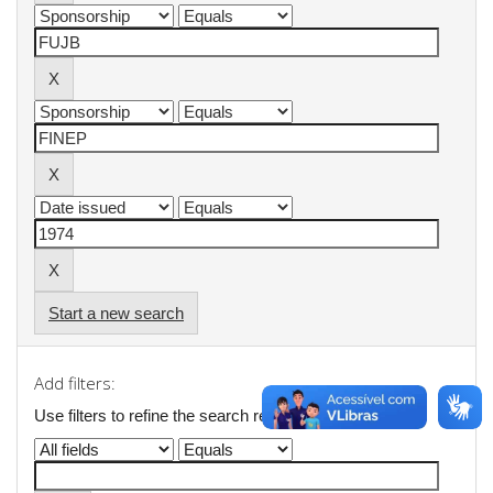
Start a new search
Add filters:
Use filters to refine the search results.