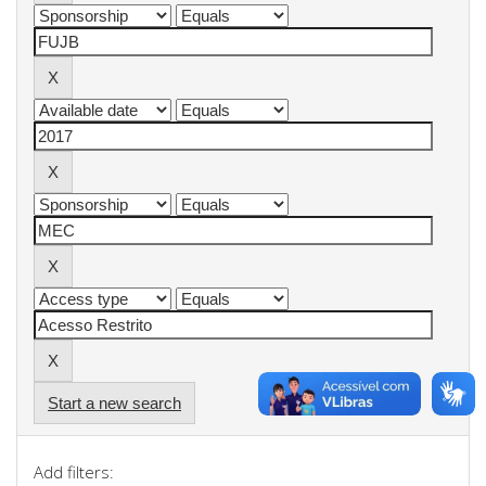
Start a new search
Add filters: