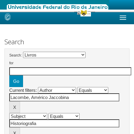
Skip
navigation
Search
Search:
for
Current filters: