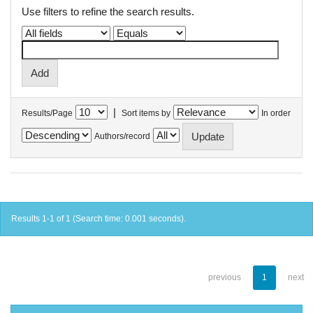
Use filters to refine the search results.
|
Results/Page
Sort items by
In order
Authors/record
Results 1-1 of 1 (Search time: 0.001 seconds).
previous
1
next