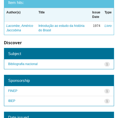
Item hits:
Author(s)
Title
Issue
Type
Date
Lacombe, Américo
Introdução ao estudo da história
1974
Livro
Jaccobina
do Brasil
Discover
Subject
Bibliografia nacional
1
Sponsorship
FINEP
1
IBEP
1
Date issued