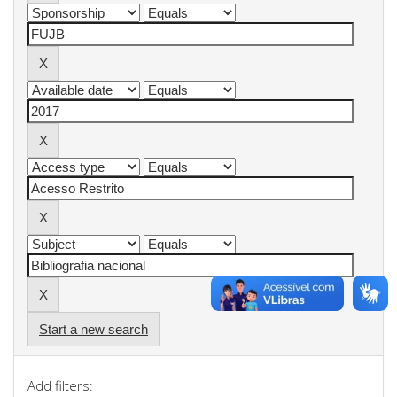
Start a new search
Add filters: