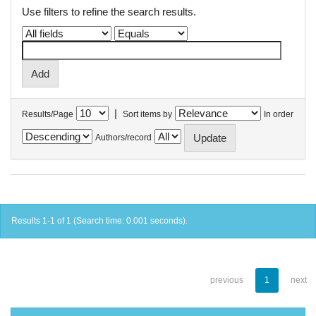
Use filters to refine the search results.
|
Results/Page
Sort items by
In order
Authors/record
Results 1-1 of 1 (Search time: 0.001 seconds).
previous
1
next