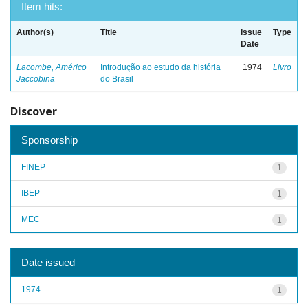
Item hits:
Author(s)
Title
Issue
Type
Date
Lacombe, Américo
Introdução ao estudo da história
1974
Livro
Jaccobina
do Brasil
Discover
Sponsorship
FINEP
1
IBEP
1
MEC
1
Date issued
1974
1