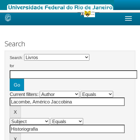
Skip
navigation
Search
Search:
for
Current filters: