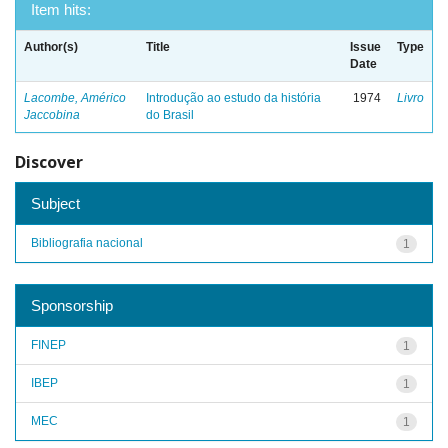
Item hits:
Author(s)
Title
Issue
Type
Date
Lacombe, Américo
Introdução ao estudo da história
1974
Livro
Jaccobina
do Brasil
Discover
Subject
Bibliografia nacional
1
Sponsorship
FINEP
1
IBEP
1
MEC
1