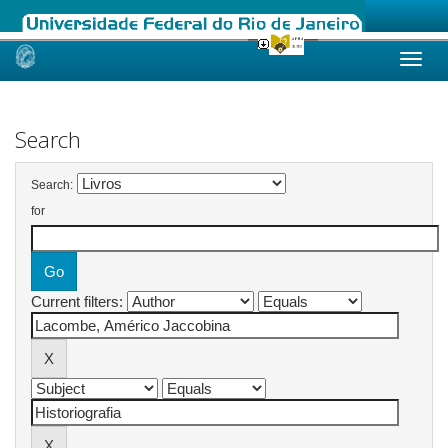
Skip
navigation
Search
Search:
for
Current filters: