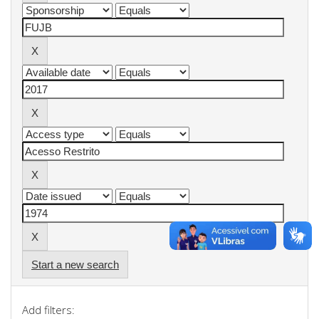
Start a new search
Add filters: