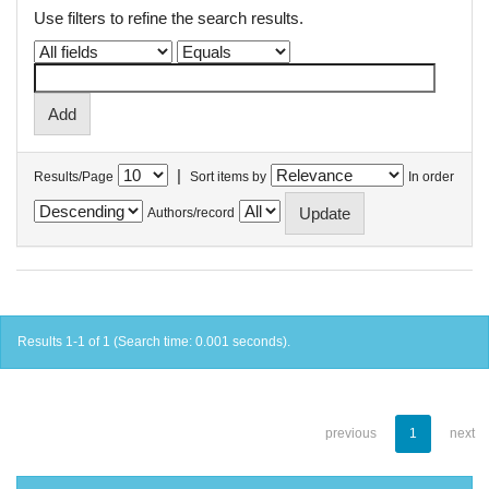
Use filters to refine the search results.
|
Results/Page
Sort items by
In order
Authors/record
Results 1-1 of 1 (Search time: 0.001 seconds).
previous
1
next