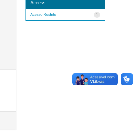
Access
Acesso Restrito
1