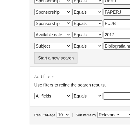
Start a new search
Add filters:
Use filters to refine the search results.
|
Results/Page
Sort items by