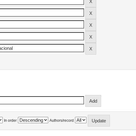
In order
Authors/record