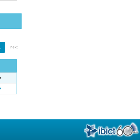
1
next
e
o