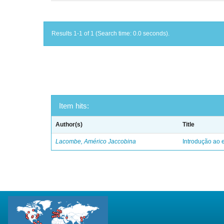
Results 1-1 of 1 (Search time: 0.0 seconds).
Item hits:
Author(s)
Title
Lacombe, Américo Jaccobina
Introdução ao e