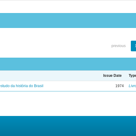
previous
Issue Date
Typ
studo da história do Brasil
1974
Livr