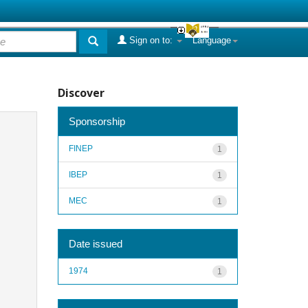
Sign on to:
Language
Discover
Sponsorship
FINEP
1
IBEP
1
MEC
1
Date issued
1974
1