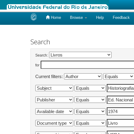
Home
Browse
Help
Feedback
Skip
navigation
Search
Search:
for
Current filters: