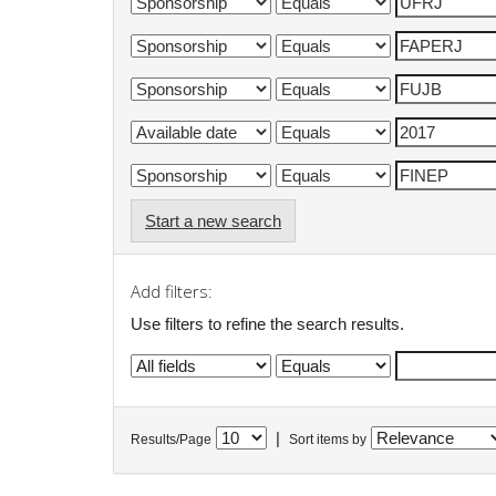
Start a new search
Add filters:
Use filters to refine the search results.
|
Results/Page
Sort items by