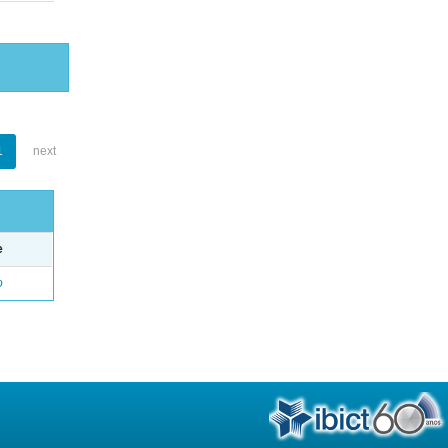
1
next
e
o