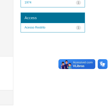
1974
1
Access
Acesso Restrito
1