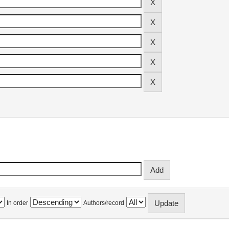
In order
Authors/record