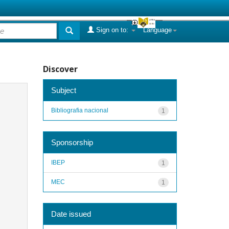
Sign on to:
Language
Discover
Subject
Bibliografia nacional
1
Sponsorship
IBEP
1
MEC
1
Date issued