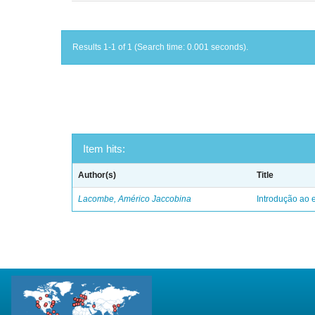
Results 1-1 of 1 (Search time: 0.001 seconds).
Item hits:
Author(s)
Title
Lacombe, Américo Jaccobina
Introdução ao e