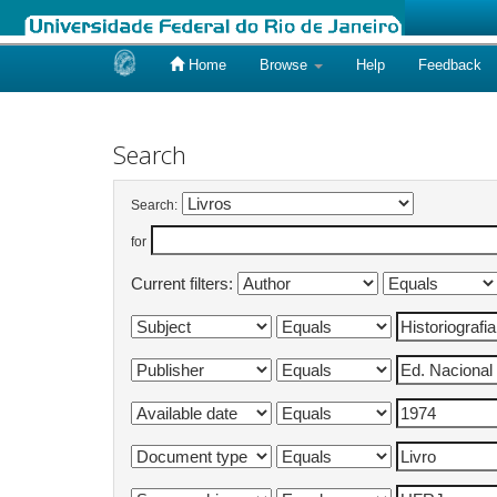
Home
Browse
Help
Feedback
Skip
navigation
Search
Search:
for
Current filters: