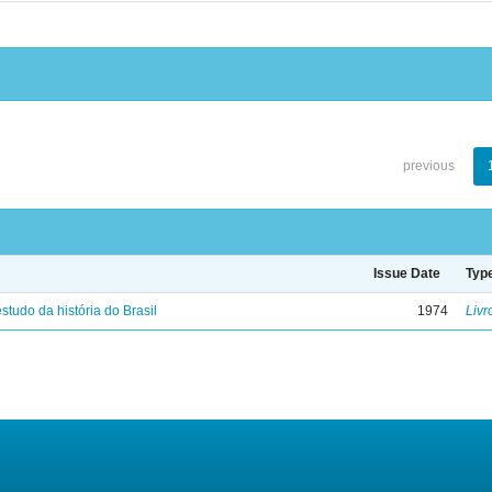
previous
Issue Date
Typ
studo da história do Brasil
1974
Livr