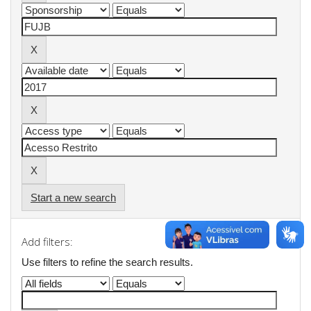
Start a new search
Add filters:
Use filters to refine the search results.