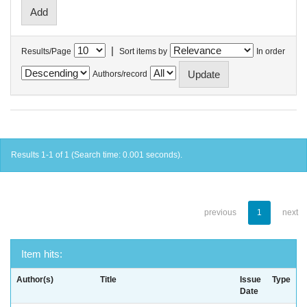
|
Results/Page
Sort items by
In order
Authors/record
Results 1-1 of 1 (Search time: 0.001 seconds).
previous
1
next
Item hits:
Author(s)
Title
Issue
Type
Date