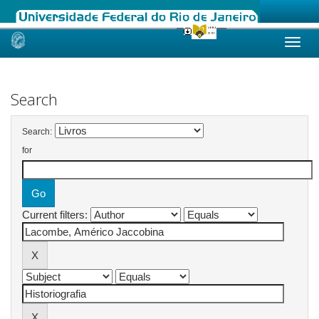
Skip
navigation
Search
Search:
for
Current filters: