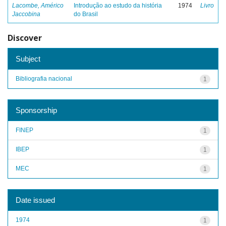
Lacombe, Américo
Introdução ao estudo da história
1974
Livro
Jaccobina
do Brasil
Discover
Subject
Bibliografia nacional
1
Sponsorship
FINEP
1
IBEP
1
MEC
1
Date issued
1974
1