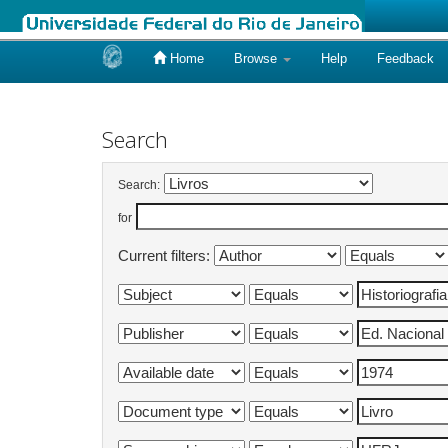
Home
Browse
Help
Feedback
Skip
navigation
Search
Search:
for
Current filters: