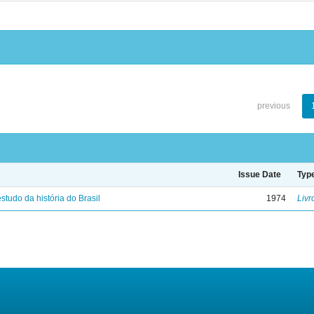
previous
Issue Date
Typ
studo da história do Brasil
1974
Livr