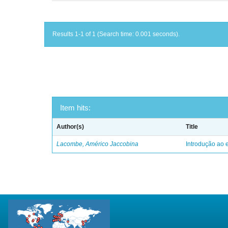
Results 1-1 of 1 (Search time: 0.001 seconds).
Item hits:
Author(s)
Title
Lacombe, Américo Jaccobina
Introdução ao e