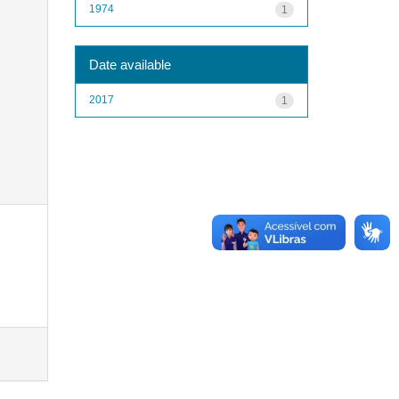
1974
1
Date available
2017
1