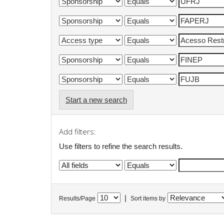
Start a new search
Add filters:
Use filters to refine the search results.
|
Results/Page
Sort items by