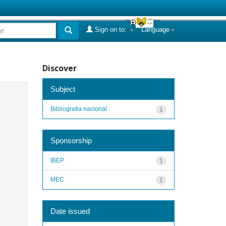
Sign on to:
Language
Discover
Subject
Bibliografia nacional
1
Sponsorship
IBEP
1
MEC
1
Date issued