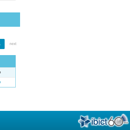
1
next
e
o