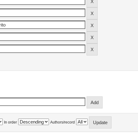
In order
Authors/record