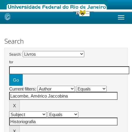
Skip
navigation
Search
Search:
for
Current filters: