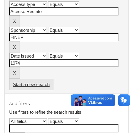
Start a new search
Add filters:
Use filters to refine the search results.