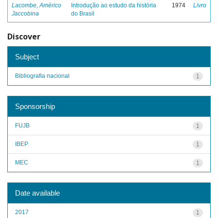
Lacombe, Américo
Introdução ao estudo da história
1974
Livro
Jaccobina
do Brasil
Discover
Subject
Bibliografia nacional
1
Sponsorship
FUJB
1
IBEP
1
MEC
1
Date available
2017
1