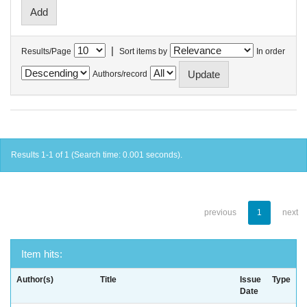
|
Results/Page
Sort items by
In order
Authors/record
Results 1-1 of 1 (Search time: 0.001 seconds).
previous
1
next
Item hits:
Author(s)
Title
Issue
Type
Date