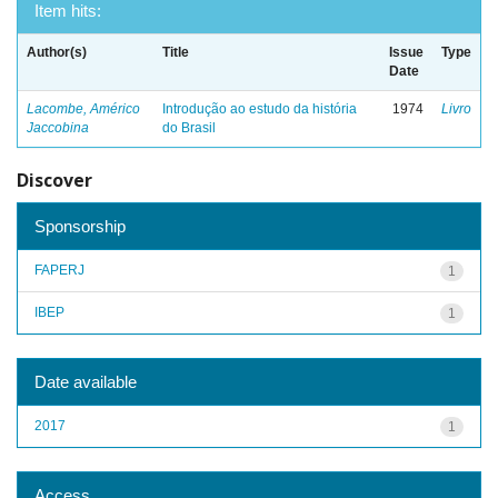
Item hits:
Author(s)
Title
Issue
Type
Date
Lacombe, Américo
Introdução ao estudo da história
1974
Livro
Jaccobina
do Brasil
Discover
Sponsorship
FAPERJ
1
IBEP
1
Date available
2017
1
Access