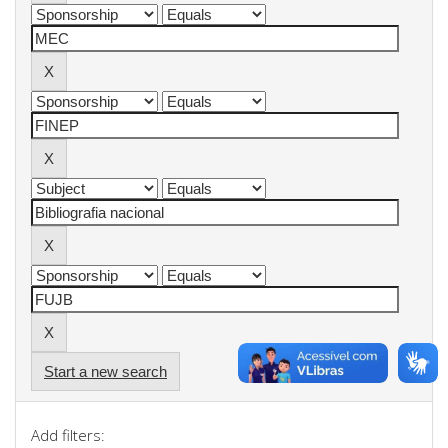
Start a new search
Add filters: