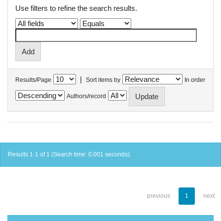
Use filters to refine the search results.
|
Results/Page
Sort items by
In order
Authors/record
Results 1-1 of 1 (Search time: 0.001 seconds).
previous
1
next