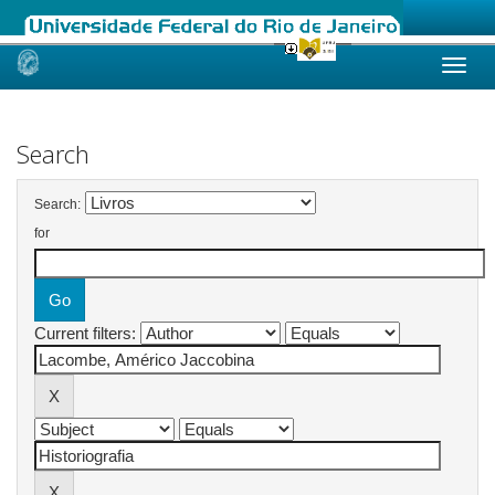
Skip
navigation
Search
Search:
for
Current filters: