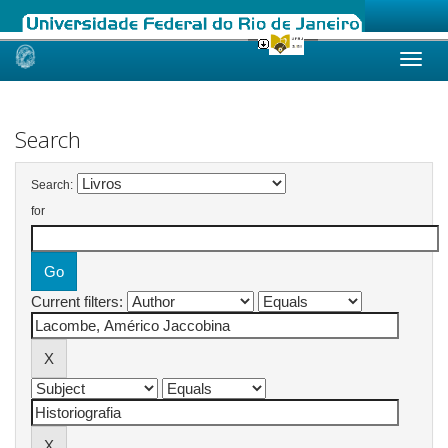
Skip
navigation
Search
Search:
for
Current filters: