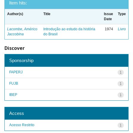
Item hits:
Author(s)
Title
Issue
Type
Date
Lacombe, Américo
Introdução ao estudo da história
1974
Livro
Jaccobina
do Brasil
Discover
Sponsorship
FAPERJ
1
FUJB
1
IBEP
1
Access
Acesso Restrito
1