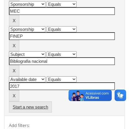
Start a new search
Add filters: