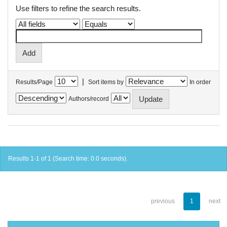
Use filters to refine the search results.
|
Results/Page
Sort items by
In order
Authors/record
Results 1-1 of 1 (Search time: 0.0 seconds).
previous
1
next