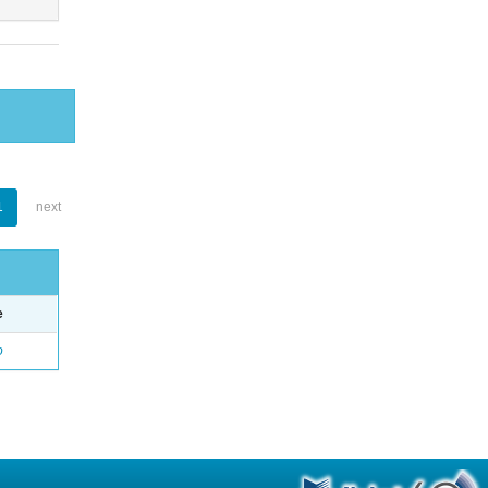
1
next
e
o