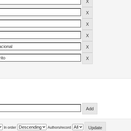
In order
Authors/record