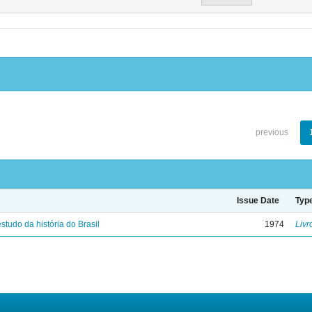
previous
Issue Date
Typ
studo da história do Brasil
1974
Livr