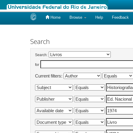
Home
Browse
Help
Feedback
Skip
navigation
Search
Search:
for
Current filters: