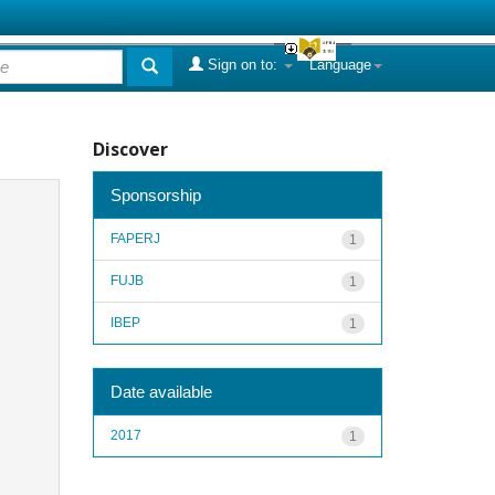
Sign on to:
Language
Discover
Sponsorship
FAPERJ
1
FUJB
1
IBEP
1
Date available
2017
1