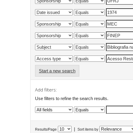
Start a new search
Add filters:
Use filters to refine the search results.
|
Results/Page
Sort items by