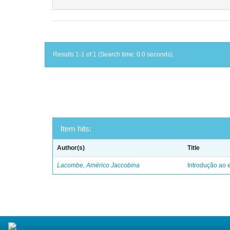
Results 1-1 of 1 (Search time: 0.0 seconds).
Item hits:
Author(s)
Title
Lacombe, Américo Jaccobina
Introdução ao e