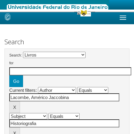
Skip
navigation
Search
Search:
for
Current filters: