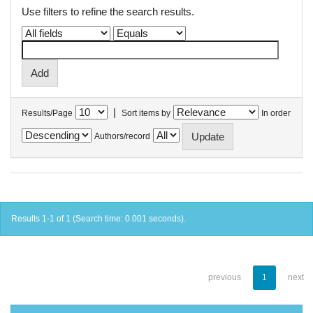
Use filters to refine the search results.
|
Results/Page
Sort items by
In order
Authors/record
Results 1-1 of 1 (Search time: 0.001 seconds).
previous
1
next