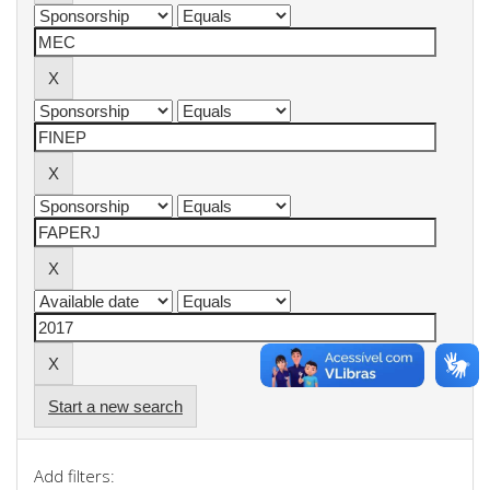
Start a new search
Add filters: