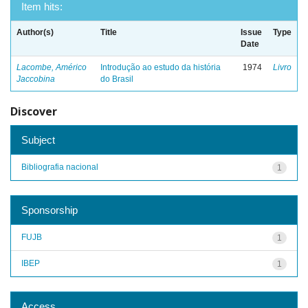
Item hits:
Author(s)
Title
Issue
Type
Date
Lacombe, Américo
Introdução ao estudo da história
1974
Livro
Jaccobina
do Brasil
Discover
Subject
Bibliografia nacional
1
Sponsorship
FUJB
1
IBEP
1
Access