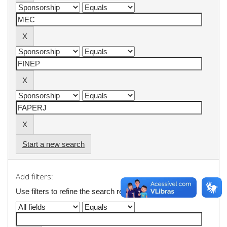
Start a new search
Add filters:
Use filters to refine the search results.