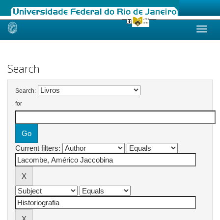
Skip
navigation
Search
Search:
for
Current filters: