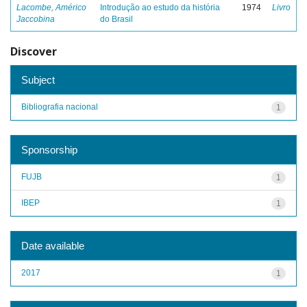
Lacombe, Américo
Introdução ao estudo da história
1974
Livro
Jaccobina
do Brasil
Discover
Subject
Bibliografia nacional
1
Sponsorship
FUJB
1
IBEP
1
Date available
2017
1