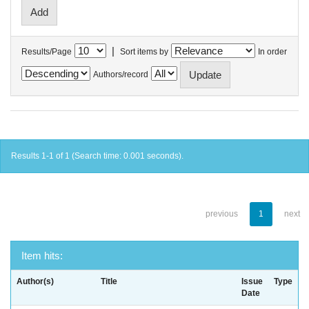
|
Results/Page
Sort items by
In order
Authors/record
Results 1-1 of 1 (Search time: 0.001 seconds).
previous
1
next
Item hits:
Author(s)
Title
Issue
Type
Date