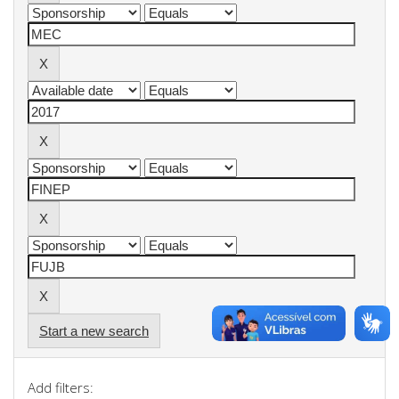
Start a new search
Add filters: