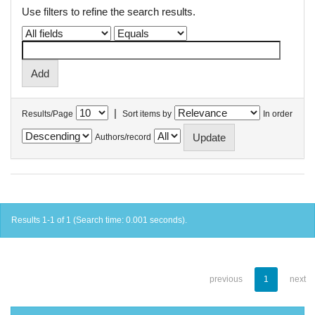
Use filters to refine the search results.
|
Results/Page
Sort items by
In order
Authors/record
Results 1-1 of 1 (Search time: 0.001 seconds).
previous
1
next