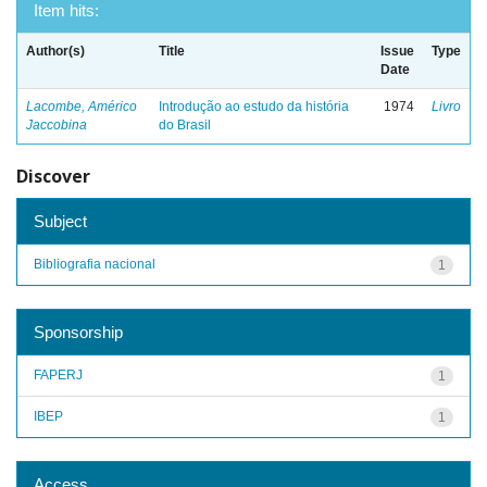
Item hits:
Author(s)
Title
Issue
Type
Date
Lacombe, Américo
Introdução ao estudo da história
1974
Livro
Jaccobina
do Brasil
Discover
Subject
Bibliografia nacional
1
Sponsorship
FAPERJ
1
IBEP
1
Access