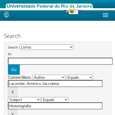
Skip
navigation
Search
Search:
for
Current filters: