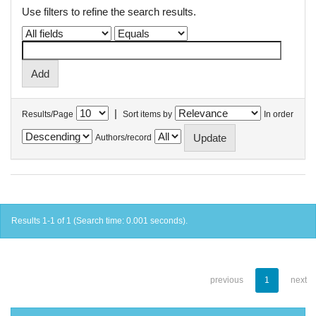
Use filters to refine the search results.
|
Results/Page
Sort items by
In order
Authors/record
Results 1-1 of 1 (Search time: 0.001 seconds).
previous
1
next