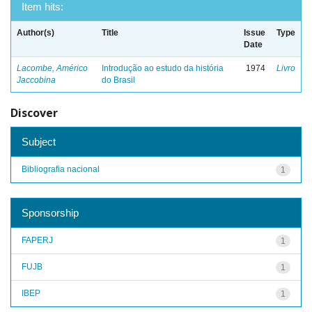
Item hits:
Author(s)
Title
Issue
Type
Date
Lacombe, Américo
Introdução ao estudo da história
1974
Livro
Jaccobina
do Brasil
Discover
Subject
Bibliografia nacional
1
Sponsorship
FAPERJ
1
FUJB
1
IBEP
1