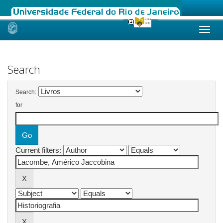
Skip
navigation
Search
Search:
for
Current filters: