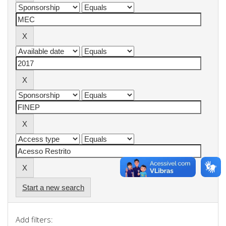
Start a new search
Add filters: