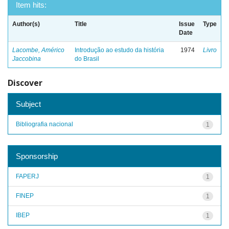
Item hits:
Author(s)
Title
Issue
Type
Date
Lacombe, Américo
Introdução ao estudo da história
1974
Livro
Jaccobina
do Brasil
Discover
Subject
Bibliografia nacional
1
Sponsorship
FAPERJ
1
FINEP
1
IBEP
1