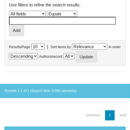
Use filters to refine the search results.
|
Results/Page
Sort items by
In order
Authors/record
Results 1-1 of 1 (Search time: 0.001 seconds).
previous
1
next