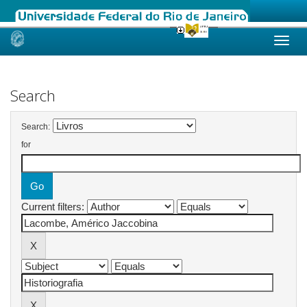
Skip
navigation
Search
Search:
for
Current filters: