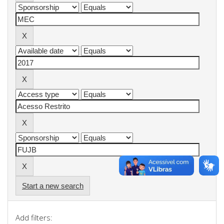
Start a new search
Add filters: