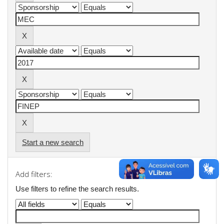
Start a new search
Add filters:
Use filters to refine the search results.