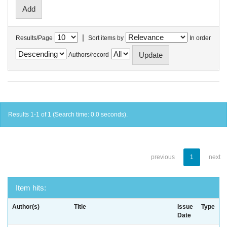
|
Results/Page
Sort items by
In order
Authors/record
Results 1-1 of 1 (Search time: 0.0 seconds).
previous
1
next
Item hits:
Author(s)
Title
Issue
Type
Date