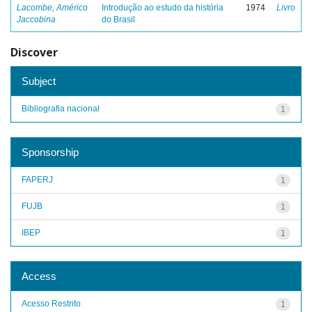
Lacombe, Américo
Introdução ao estudo da história
1974
Livro
Jaccobina
do Brasil
Discover
Subject
Bibliografia nacional
1
Sponsorship
FAPERJ
1
FUJB
1
IBEP
1
Access
Acesso Restrito
1