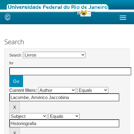
Skip
navigation
Search
Search:
for
Current filters: