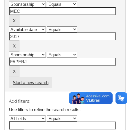
Start a new search
Add filters:
Use filters to refine the search results.