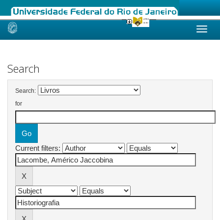
Skip
navigation
Search
Search:
for
Current filters: