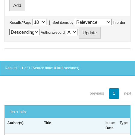
|
Results/Page
Sort items by
In order
Authors/record
Results 1-1 of 1 (Search time: 0.001 seconds).
previous
1
next
Item hits:
Author(s)
Title
Issue
Type
Date