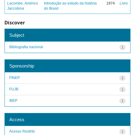
Lacombe, Américo
Introdução ao estudo da história
1974
Livro
Jaccobina
do Brasil
Discover
Subject
Bibliografia nacional
1
Sponsorship
FINEP
1
FUJB
1
IBEP
1
Access
Acesso Restrito
1