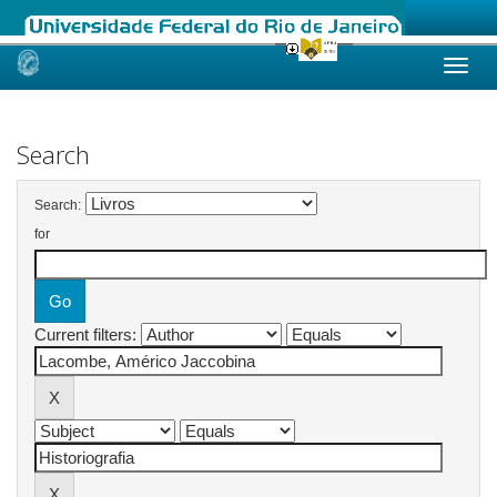
Skip
navigation
Search
Search:
for
Current filters: