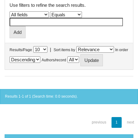
Use filters to refine the search results.
|
Results/Page
Sort items by
In order
Authors/record
Results 1-1 of 1 (Search time: 0.0 seconds).
previous
1
next