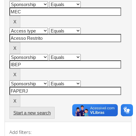
Start a new search
Add filters: