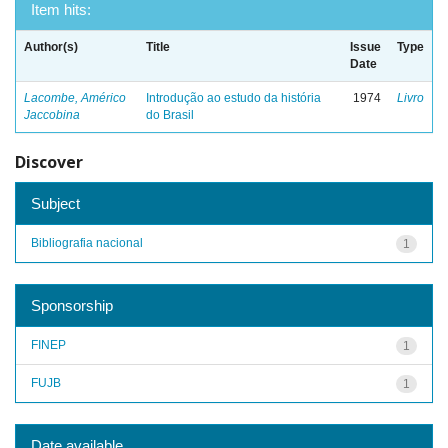
Item hits:
Author(s)
Title
Issue
Type
Date
Lacombe, Américo
Introdução ao estudo da história
1974
Livro
Jaccobina
do Brasil
Discover
Subject
Bibliografia nacional
1
Sponsorship
FINEP
1
FUJB
1
Date available