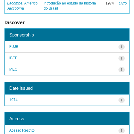
Lacombe, Américo
Introdução ao estudo da história
1974
Livro
Jaccobina
do Brasil
Discover
Sponsorship
FUJB
1
IBEP
1
MEC
1
Date issued
1974
1
Access
Acesso Restrito
1