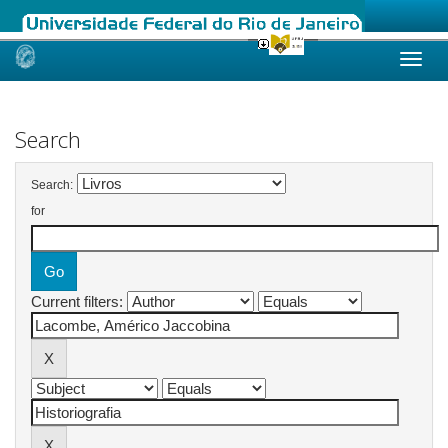
Skip
navigation
Search
Search:
for
Current filters: