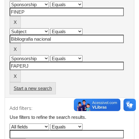
Start a new search
Add filters:
Use filters to refine the search results.