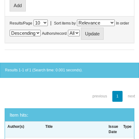
|
Results/Page
Sort items by
In order
Authors/record
Results 1-1 of 1 (Search time: 0.001 seconds).
previous
1
next
Item hits:
Author(s)
Title
Issue
Type
Date