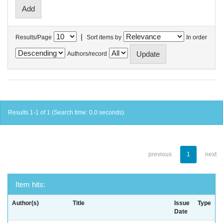
|
Results/Page
Sort items by
In order
Authors/record
Results 1-1 of 1 (Search time: 0.0 seconds).
previous
1
next
Item hits:
Author(s)
Title
Issue
Type
Date