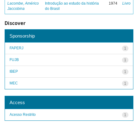
Lacombe, Américo
Introdução ao estudo da história
1974
Livro
Jaccobina
do Brasil
Discover
Sponsorship
FAPERJ
1
FUJB
1
IBEP
1
MEC
1
Access
Acesso Restrito
1