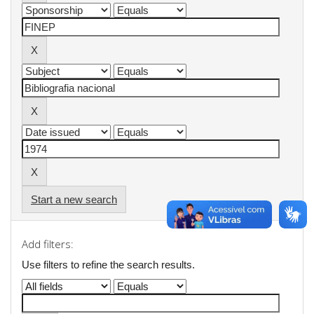
Start a new search
Add filters:
Use filters to refine the search results.