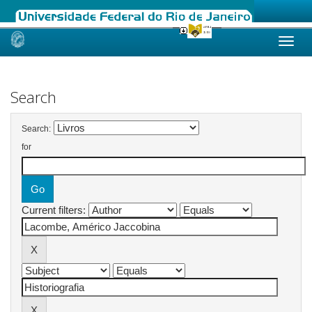
Skip
navigation
Search
Search:
for
Current filters: