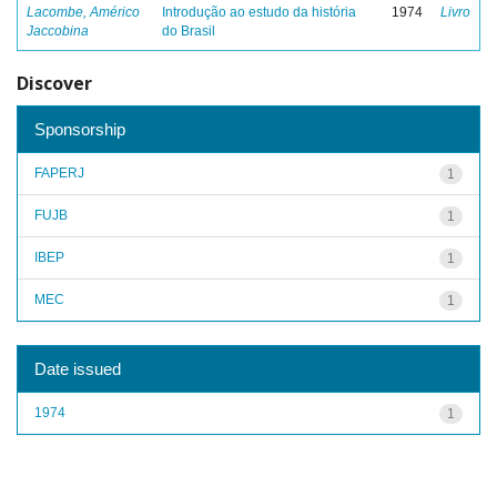
Lacombe, Américo
Introdução ao estudo da história
1974
Livro
Jaccobina
do Brasil
Discover
Sponsorship
FAPERJ
1
FUJB
1
IBEP
1
MEC
1
Date issued
1974
1