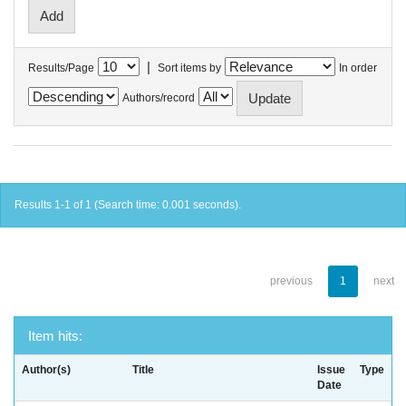
|
Results/Page
Sort items by
In order
Authors/record
Results 1-1 of 1 (Search time: 0.001 seconds).
previous
1
next
Item hits:
Author(s)
Title
Issue
Type
Date