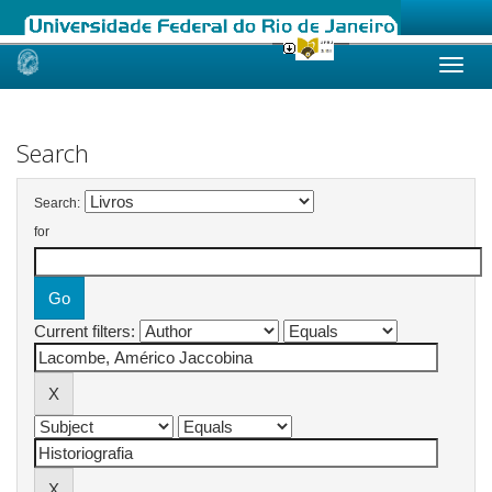
Skip
navigation
Search
Search:
for
Current filters: