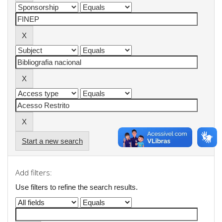
Start a new search
Add filters:
Use filters to refine the search results.